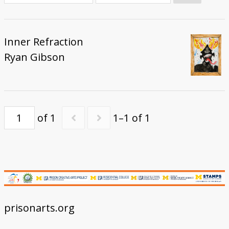
Donate
Inner Refraction
Ryan Gibson
of 1
1–1 of 1
prisonarts.org