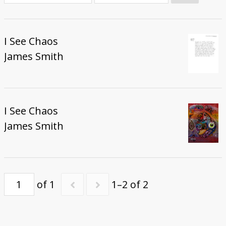
Donate
I See Chaos
James Smith
I See Chaos
James Smith
of 1
1–2 of 2