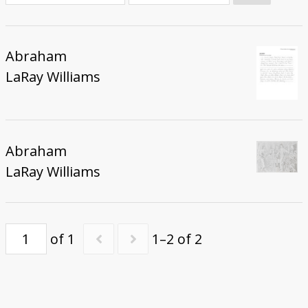
Donate
Abraham
LaRay Williams
Abraham
LaRay Williams
of 1
1–2 of 2