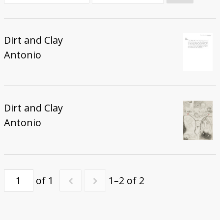
Donate
Dirt and Clay
Antonio
Dirt and Clay
Antonio
of 1
1–2 of 2