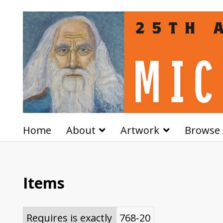
Home
About
Artwork
Browse 
Items
Requires is exactly
768-20