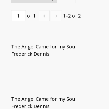
of 1
1–2 of 2
The Angel Came for my Soul
Frederick Dennis
The Angel Came for my Soul
Frederick Dennis