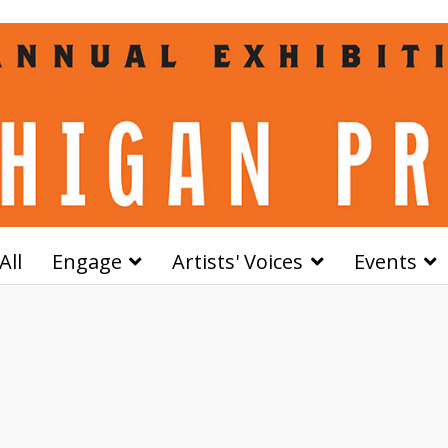
All
Engage
Artists' Voices
Events