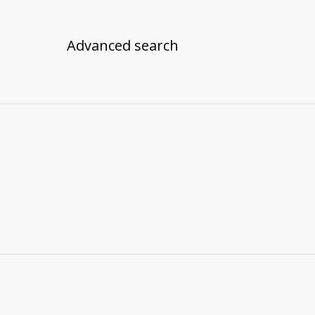
Advanced search