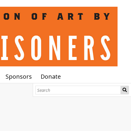
Sponsors
Donate