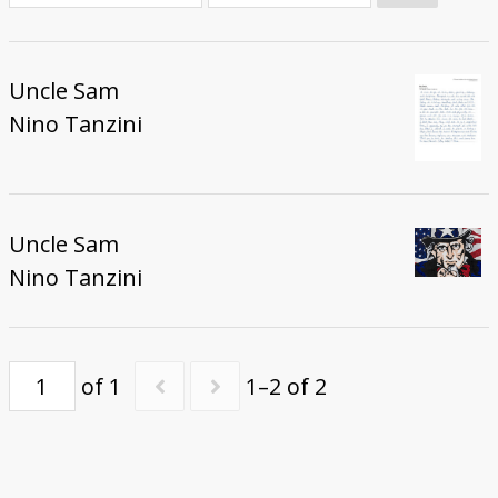
Donate
Uncle Sam
Nino Tanzini
Uncle Sam
Nino Tanzini
of 1
1–2 of 2