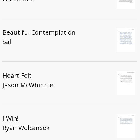
Beautiful Contemplation
Sal
Heart Felt
Jason McWhinnie
I Win!
Ryan Wolcansek