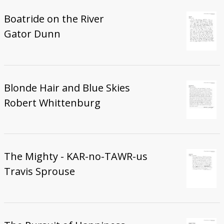
Boatride on the River
Gator Dunn
Blonde Hair and Blue Skies
Robert Whittenburg
The Mighty - KAR-no-TAWR-us
Travis Sprouse