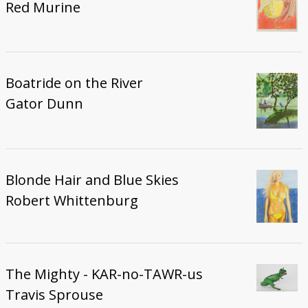
Red Murine
Boatride on the River
Gator Dunn
Blonde Hair and Blue Skies
Robert Whittenburg
The Mighty - KAR-no-TAWR-us
Travis Sprouse