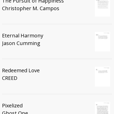
The Pursuit of Happiness
Christopher M. Campos
Eternal Harmony
Jason Cumming
Redeemed Love
CREED
Pixelized
Ghost One