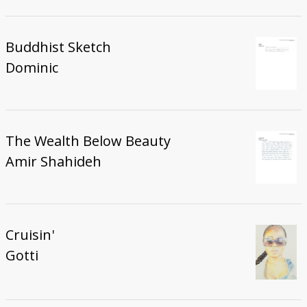
Buddhist Sketch
Dominic
The Wealth Below Beauty
Amir Shahideh
Cruisin'
Gotti