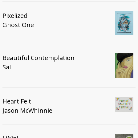
Pixelized
Ghost One
Beautiful Contemplation
Sal
Heart Felt
Jason McWhinnie