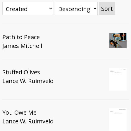
Donate
Sort
Path to Peace
James Mitchell
Stuffed Olives
Lance W. Ruimveld
You Owe Me
Lance W. Ruimveld