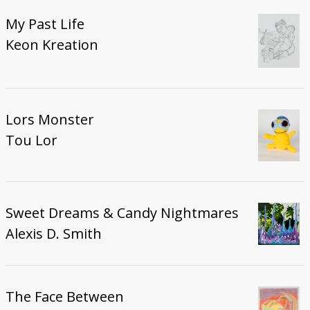
My Past Life
Keon Kreation
Lors Monster
Tou Lor
Sweet Dreams & Candy Nightmares
Alexis D. Smith
The Face Between