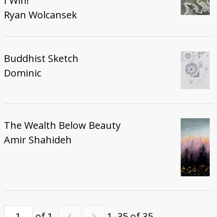
I Win!
Ryan Wolcansek
Buddhist Sketch
Dominic
The Wealth Below Beauty
Amir Shahideh
of 1
1–35 of 35