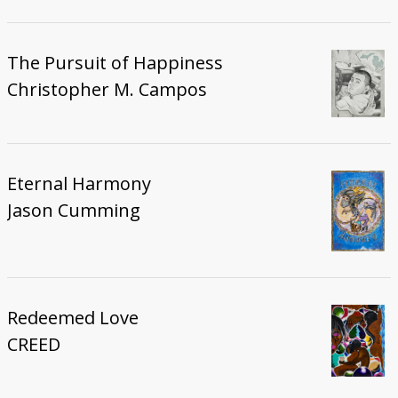
The Pursuit of Happiness
Christopher M. Campos
Eternal Harmony
Jason Cumming
Redeemed Love
CREED