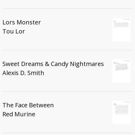
Lors Monster
Tou Lor
Sweet Dreams & Candy Nightmares
Alexis D. Smith
The Face Between
Red Murine