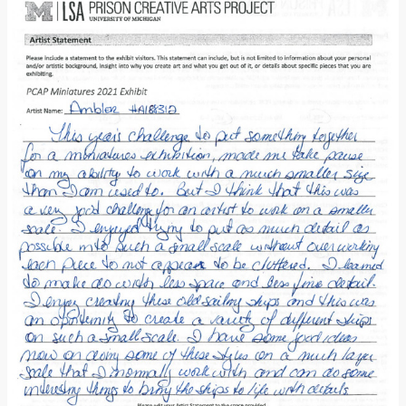
Donate