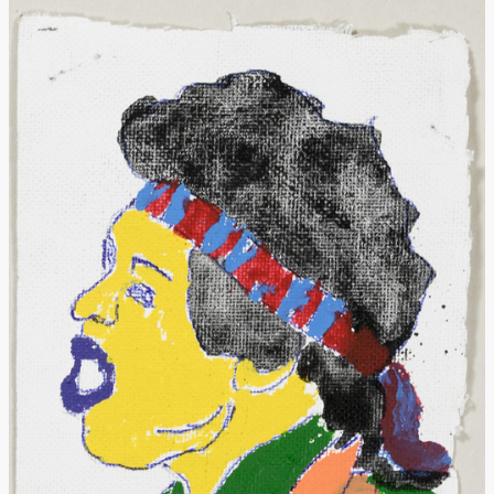
Donate