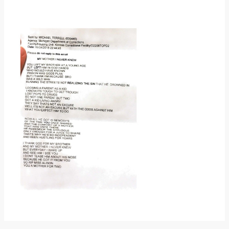
Donate