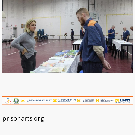
Donate
prisonarts.org