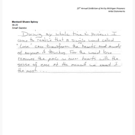
Donate