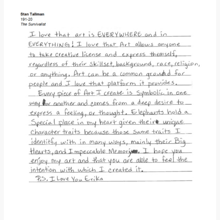
Donate