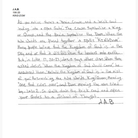
Donate