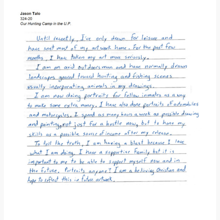
Donate