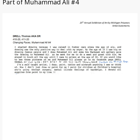
Part of
Muhammad Ali #4
Donate