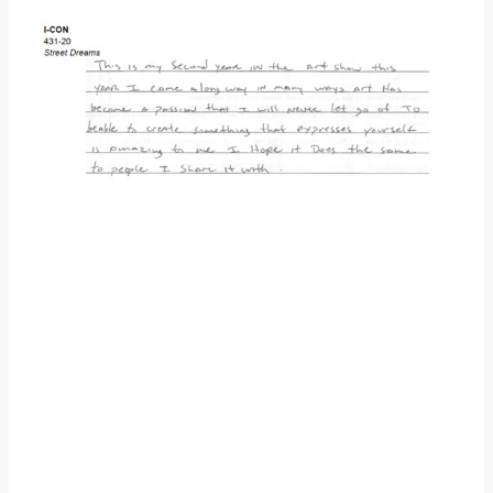
Donate