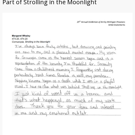
Part of
Strolling in the Moonlight
Donate