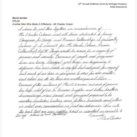
Donate