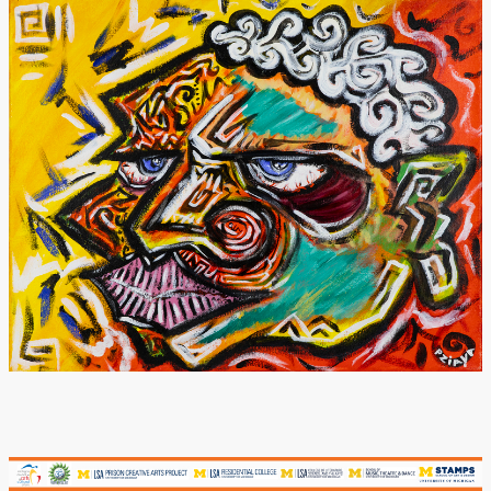
Donate