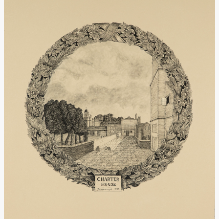
Donate