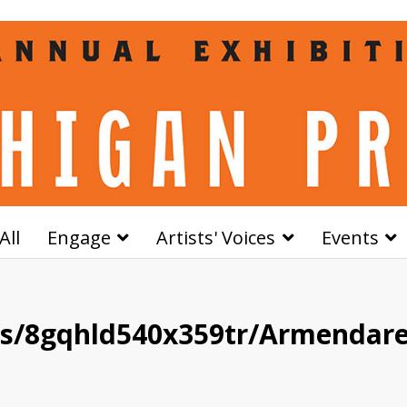
All
Engage
Artists' Voices
Events
/s/8gqhld540x359tr/Armendar