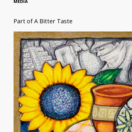
MEDIA
Part of
A Bitter Taste