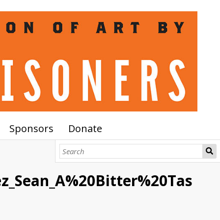
Sponsors
Donate
ez_Sean_A%20Bitter%20Tas