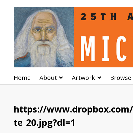
Home
About
Artwork
Browse 
https://www.dropbox.com
te_20.jpg?dl=1