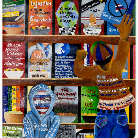
Donate