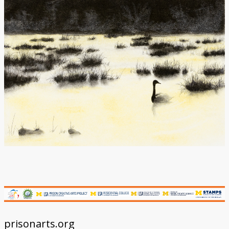
Donate
prisonarts.org