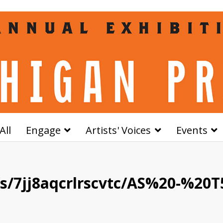
All
Engage
Artists' Voices
Events
/7jj8aqcrlrscvtc/AS%20-%20T5