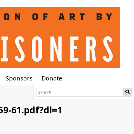
Sponsors
Donate
9-61.pdf?dl=1