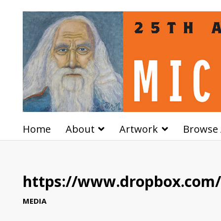
Home
About
Artwork
Browse 
https://www.dropbox.com/s
MEDIA