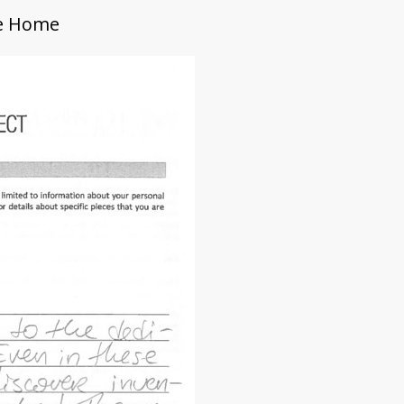
Me Home