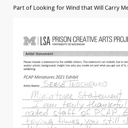
Part of
Looking for Wind that Will Carry 