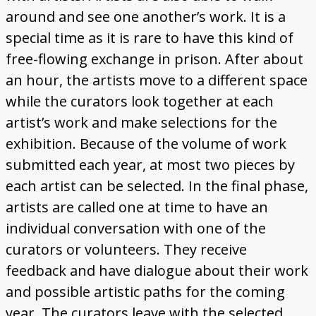
around and see one another’s work. It is a
special time as it is rare to have this kind of
free-flowing exchange in prison. After about
an hour, the artists move to a different space
while the curators look together at each
artist’s work and make selections for the
exhibition. Because of the volume of work
submitted each year, at most two pieces by
each artist can be selected. In the final phase,
artists are called one at time to have an
individual conversation with one of the
curators or volunteers. They receive
feedback and have dialogue about their work
and possible artistic paths for the coming
year. The curators leave with the selected