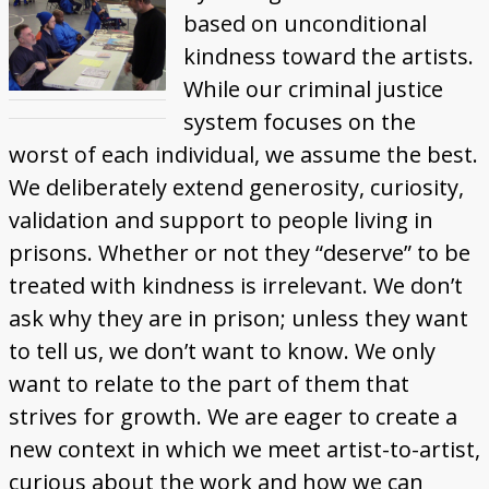
based on unconditional
kindness toward the artists.
While our criminal justice
system focuses on the
worst of each individual, we assume the best.
We deliberately extend generosity, curiosity,
validation and support to people living in
prisons. Whether or not they “deserve” to be
treated with kindness is irrelevant. We don’t
ask why they are in prison; unless they want
to tell us, we don’t want to know. We only
want to relate to the part of them that
strives for growth. We are eager to create a
new context in which we meet artist-to-artist,
curious about the work and how we can