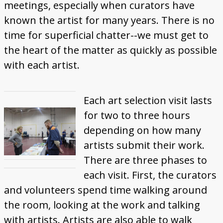
meetings, especially when curators have
known the artist for many years. There is no
time for superficial chatter--we must get to
the heart of the matter as quickly as possible
with each artist.
Each art selection visit lasts
for two to three hours
depending on how many
artists submit their work.
There are three phases to
each visit. First, the curators
and volunteers spend time walking around
the room, looking at the work and talking
with artists. Artists are also able to walk