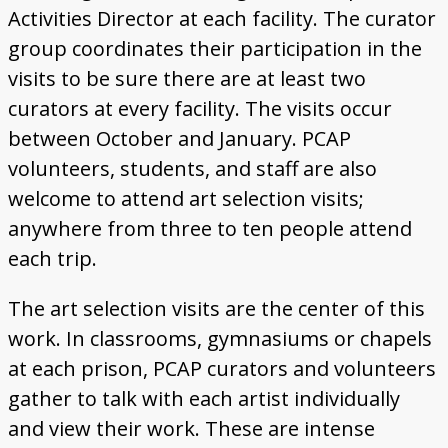
Activities Director at each facility. The curator
group coordinates their participation in the
visits to be sure there are at least two
curators at every facility. The visits occur
between October and January. PCAP
volunteers, students, and staff are also
welcome to attend art selection visits;
anywhere from three to ten people attend
each trip.
The art selection visits are the center of this
work. In classrooms, gymnasiums or chapels
at each prison, PCAP curators and volunteers
gather to talk with each artist individually
and view their work. These are intense