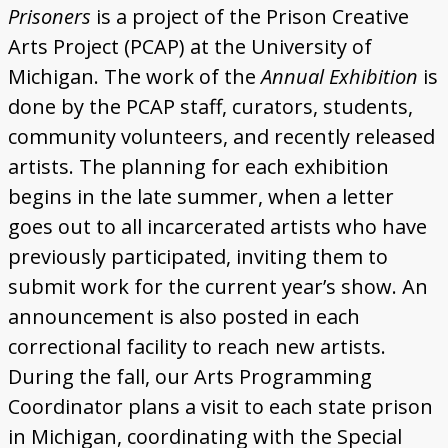
Donate
Prisoners
is a project of the Prison Creative
Arts Project (PCAP) at the University of
Michigan. The work of the
Annual Exhibition
is
done by the PCAP staff, curators, students,
community volunteers, and recently released
artists. The planning for each exhibition
begins in the late summer, when a letter
goes out to all incarcerated artists who have
previously participated, inviting them to
submit work for the current year’s show. An
announcement is also posted in each
correctional facility to reach new artists.
During the fall, our Arts Programming
Coordinator plans a visit to each state prison
in Michigan, coordinating with the Special