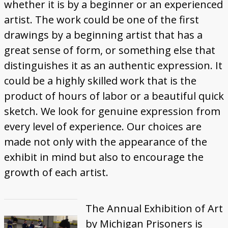
whether it is by a beginner or an experienced
artist. The work could be one of the first
drawings by a beginning artist that has a
great sense of form, or something else that
distinguishes it as an authentic expression. It
could be a highly skilled work that is the
product of hours of labor or a beautiful quick
sketch. We look for genuine expression from
every level of experience. Our choices are
made not only with the appearance of the
exhibit in mind but also to encourage the
growth of each artist.
The Annual Exhibition of Art
by Michigan Prisoners is