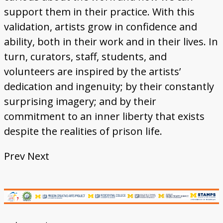
support them in their practice. With this
validation, artists grow in confidence and
ability, both in their work and in their lives. In
turn, curators, staff, students, and
volunteers are inspired by the artists’
dedication and ingenuity; by their constantly
surprising imagery; and by their
commitment to an inner liberty that exists
despite the realities of prison life.
Prev
Next