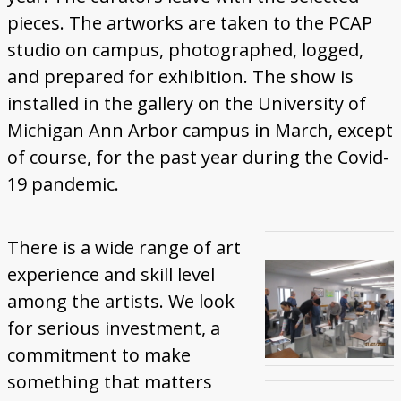
pieces. The artworks are taken to the PCAP
studio on campus, photographed, logged,
and prepared for exhibition. The show is
installed in the gallery on the University of
Michigan Ann Arbor campus in March, except
of course, for the past year during the Covid-
19 pandemic.
There is a wide range of art
experience and skill level
among the artists. We look
for serious investment, a
commitment to make
something that matters