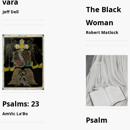
vara
The Black
Jeff Dell
Woman
Robert Matlock
Psalms: 23
AmVic La'Bo
Psalm