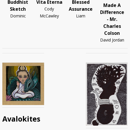
Buddhist
Vita Eterna
Blessed
Made A
Sketch
Assurance
Cody
Difference
Dominic
McCawley
Liam
- Mr.
Charles
Colson
David Jordan
Avalokites