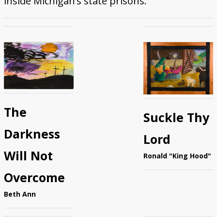
inside Michigan’s state prisons.
Donate
The
Suckle Thy
Darkness
Lord
Will Not
Ronald "King Hood"
Overcome
Beth Ann