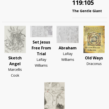
119:105
The Gentle Giant
Set Jesus
Abraham
Free From
Trial
LaRay
Sketch
Old Ways
Williams
LaRay
Angel
Draconus
Williams
Marcellis
Cook