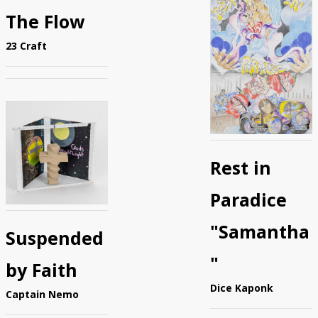
The Flow
23 Craft
Rest in
Paradice
"Samantha
Suspended
"
by Faith
Dice Kaponk
Captain Nemo