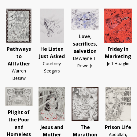
Love,
sacrifices,
Pathways
He Listen
Friday in
salvation
to
Just Asked
Marketing
DeWayne T-
Allfather
Courtney
Jeff Hoaglin
Rowe Jr.
Warren
Seegars
Besaw
Plight of
the Poor
and
Jesus and
The
Prison Life
Homeless
Mother
Marathon
Abdollah,