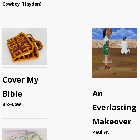
Cowboy (Hayden)
Cover My
An
Bible
Bro-Low
Everlasting
Makeover
Paul Sr.