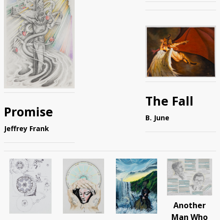
The Fall
Promise
B. June
Jeffrey Frank
Another
Man Who