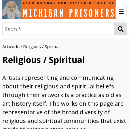
Home
About
Artwork
> Religious / Spiritual
History of the Annual Exhibition
Prison Creative Arts Project
Credits
Contact
Artwork
Religious / Spiritual
Abstract
Animals and Wildlife
First Time Artists
Incarceration
Landscapes
Liminal Worlds
Politics
Portraits
Religious / Spiritual
Three Dimensional
Women Artists
Browse All
Artists representing and communicating
Engage
about their religious and spiritual beliefs
Listen to the Audio Tour
Sign the Guest Book
Vote for the People's Choice Award
Write a Critique Letter
Ekphrasis Writing
Artists' Voices
through their artwork is a practice as old as
art history itself. The works on this page are
Creativity and Inspiration
Community and Connection
First Time Artists
Medium and Materials
Transformative Power of Art
Women Artists
Events
representative of the broad diversity of
Watch the Opening Celebration
Watch the Keynote Address
Watch the Public Tours
Sponsors
religious and spiritual communities that exist