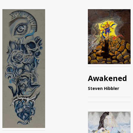
Awakened
Steven Hibbler