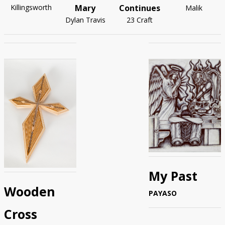
Mary
Continues
Killingsworth
Malik
Dylan Travis
23 Craft
My Past
Wooden
PAYASO
Cross