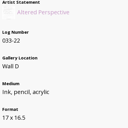
Artist Statement
Altered Perspective
Log Number
033-22
Gallery Location
Wall D
Medium
Ink, pencil, acrylic
Format
17 x 16.5