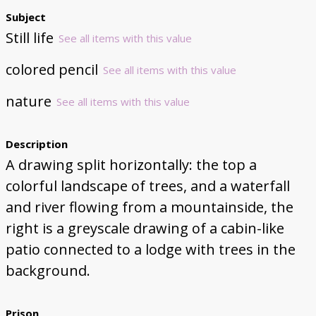
Subject
Still life
See all items with this value
colored pencil
See all items with this value
nature
See all items with this value
Description
A drawing split horizontally: the top a
colorful landscape of trees, and a waterfall
and river flowing from a mountainside, the
right is a greyscale drawing of a cabin-like
patio connected to a lodge with trees in the
background.
Prison