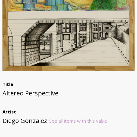
Donate
Title
Altered Perspective
Artist
Diego Gonzalez
See all items with this value