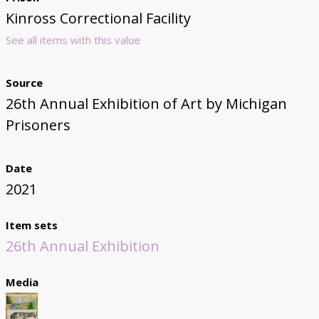
Kinross Correctional Facility
See all items with this value
Source
26th Annual Exhibition of Art by Michigan
Prisoners
Date
2021
Item sets
26th Annual Exhibition
Media