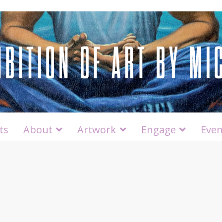
ts
About
Artwork
Engage
Even