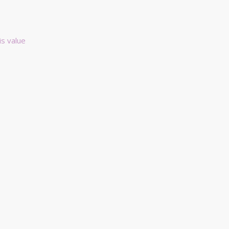
is value