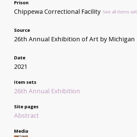
Prison
Chippewa Correctional Facility
See all items wit
Source
26th Annual Exhibition of Art by Michigan
Date
2021
Item sets
26th Annual Exhibition
Site pages
Abstract
Media