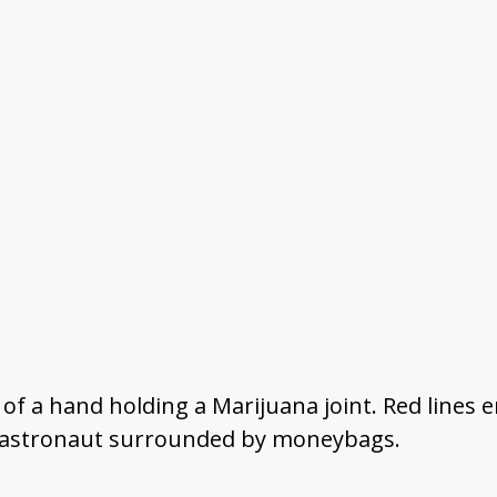
r of a hand holding a Marijuana joint. Red line
an astronaut surrounded by moneybags.