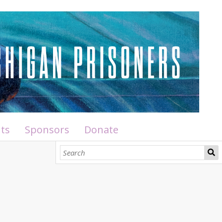
ts
Sponsors
Donate