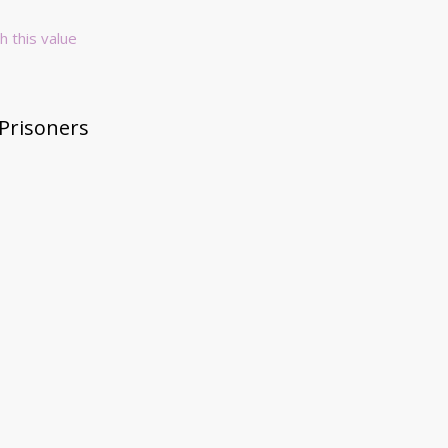
h this value
 Prisoners