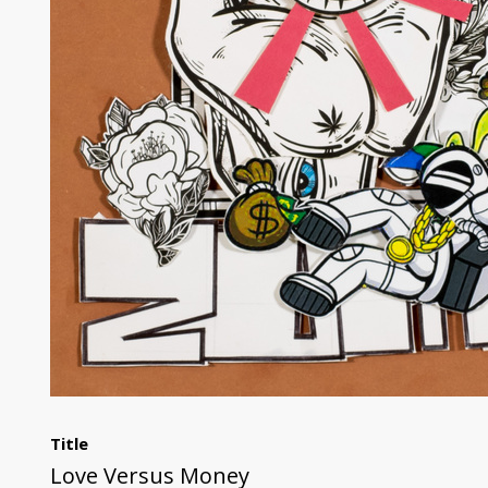
Title
Love Versus Money