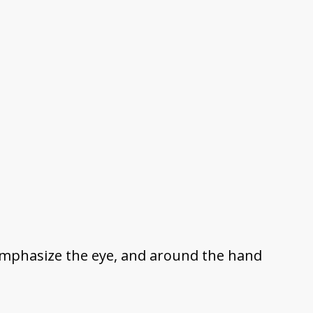
s emphasize the eye, and around the hand