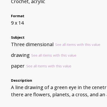
Crochet, acrylic
Format
9 x 14
Subject
Three dimensional
See all items with this value
drawing
See all items with this value
paper
See all items with this value
Description
A line drawing of a green eye in the cenet
there are flowers, planets, a cross, and 