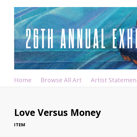
Home
Browse All Art
Artist Statemen
Love Versus Money
ITEM