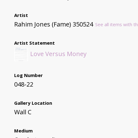
Artist
Rahim Jones (Fame) 350524
See all items with th
Artist Statement
Love Versus Money
Log Number
048-22
Gallery Location
Wall C
Medium