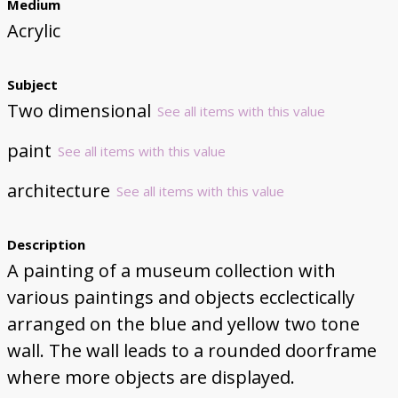
Medium
Acrylic
Subject
Two dimensional
See all items with this value
paint
See all items with this value
architecture
See all items with this value
Description
A painting of a museum collection with
various paintings and objects ecclectically
arranged on the blue and yellow two tone
wall. The wall leads to a rounded doorframe
where more objects are displayed.