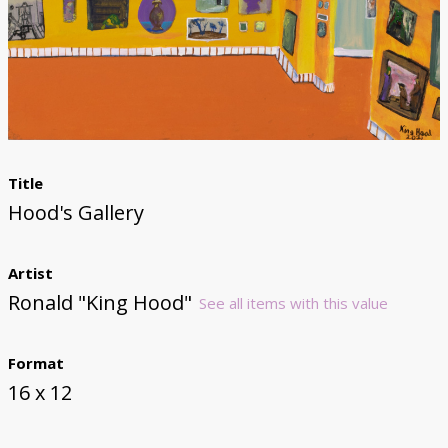
Donate
Title
Hood's Gallery
Artist
Ronald "King Hood"
See all items with this value
Format
16 x 12