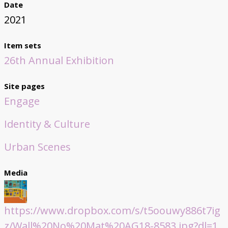
Date
2021
Item sets
26th Annual Exhibition
Site pages
Engage
Identity & Culture
Urban Scenes
Media
https://www.dropbox.com/s/t5oouwy886t7ig
z/Wall%20No%20Mat%20AG18-8583.jpg?dl=1