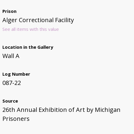
Prison
Alger Correctional Facility
See all items with this value
Location in the Gallery
Wall A
Log Number
087-22
Source
26th Annual Exhibition of Art by Michigan
Prisoners