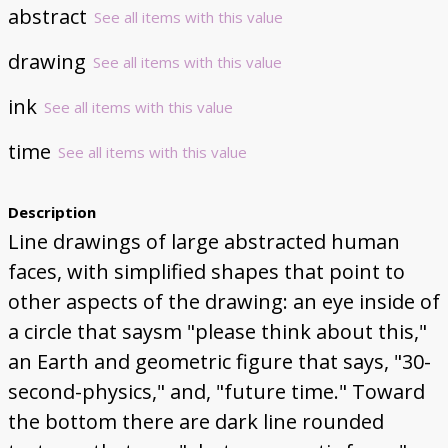
abstract
See all items with this value
drawing
See all items with this value
ink
See all items with this value
time
See all items with this value
Description
Line drawings of large abstracted human
faces, with simplified shapes that point to
other aspects of the drawing: an eye inside of
a circle that saysm "please think about this,"
an Earth and geometric figure that says, "30-
second-physics," and, "future time." Toward
the bottom there are dark line rounded