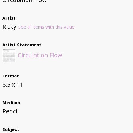
Artist
Ricky
See all items with this value
Artist Statement
Circulation Flow
Format
8.5 x 11
Medium
Pencil
Subject