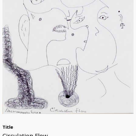
Donate
Title
Circulation Flow