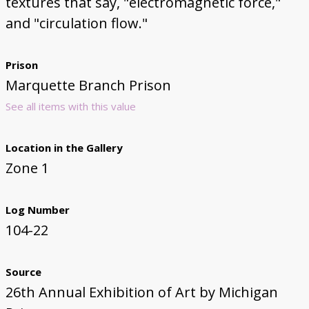
textures that say, "electromagnetic force,"
and "circulation flow."
Prison
Marquette Branch Prison
See all items with this value
Location in the Gallery
Zone 1
Log Number
104-22
Source
26th Annual Exhibition of Art by Michigan