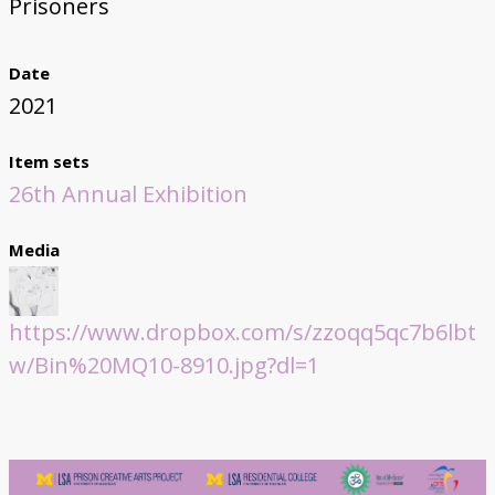
Prisoners
Date
2021
Item sets
26th Annual Exhibition
Media
https://www.dropbox.com/s/zzoqq5qc7b6lbt
w/Bin%20MQ10-8910.jpg?dl=1