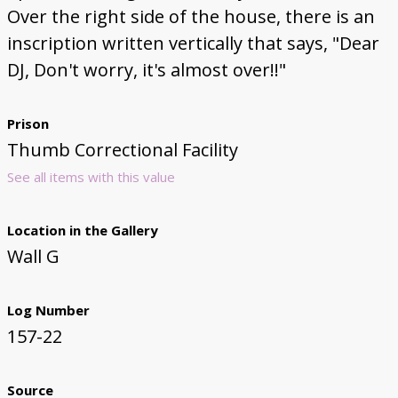
Over the right side of the house, there is an
inscription written vertically that says, "Dear
DJ, Don't worry, it's almost over!!"
Prison
Thumb Correctional Facility
See all items with this value
Location in the Gallery
Wall G
Log Number
157-22
Source