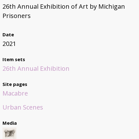
26th Annual Exhibition of Art by Michigan
Prisoners
Date
2021
Item sets
26th Annual Exhibition
Site pages
Macabre
Urban Scenes
Media