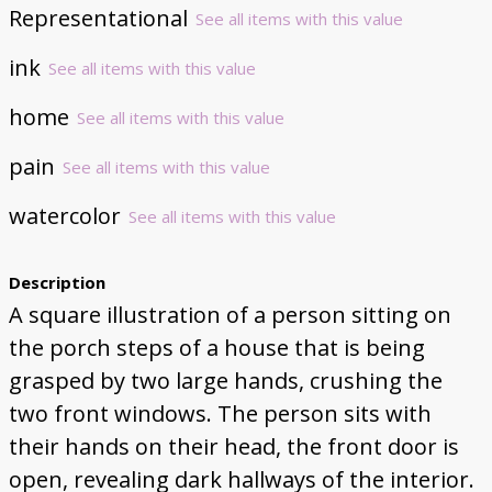
Representational
See all items with this value
ink
See all items with this value
home
See all items with this value
pain
See all items with this value
watercolor
See all items with this value
Description
A square illustration of a person sitting on
the porch steps of a house that is being
grasped by two large hands, crushing the
two front windows. The person sits with
their hands on their head, the front door is
open, revealing dark hallways of the interior.