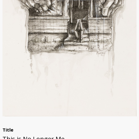
Donate
Title
This is No Longer Me