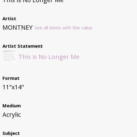
Artist
MONTNEY
See all items with this value
Artist Statement
This is No Longer Me
Format
11"x14"
Medium
Acrylic
Subject