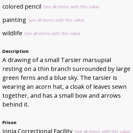
colored pencil
See all items with this value
painting
See all items with this value
wildlife
See all items with this value
Description
A drawing of a small Tarsier marsupial
resting on a thin branch surrounded by large
green ferns and a blue sky. The tarsier is
wearing an acorn hat, a cloak of leaves sewn
together, and has a small bow and arrows
behind it.
Prison
Ionia Correctional Facility
See all items with this value