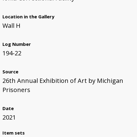
Location in the Gallery
Wall H
Log Number
194-22
Source
26th Annual Exhibition of Art by Michigan
Prisoners
Date
2021
Item sets