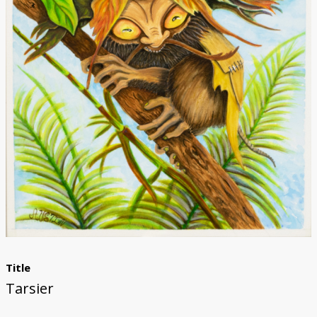
Donate
Title
Tarsier