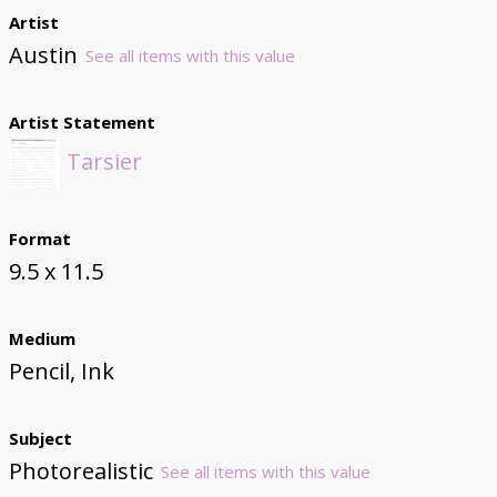
Artist
Austin
See all items with this value
Artist Statement
Tarsier
Format
9.5 x 11.5
Medium
Pencil, Ink
Subject
Photorealistic
See all items with this value