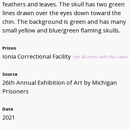
feathers and leaves. The skull has two green
lines drawn over the eyes down toward the
chin. The background is green and has many
small yellow and blue/green flaming skulls.
Prison
Ionia Correctional Facility
See all items with this value
Source
26th Annual Exhibition of Art by Michigan
Prisoners
Date
2021