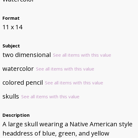
Format
11 x 14
Subject
two dimensional
See all items with this value
watercolor
See all items with this value
colored pencil
See all items with this value
skulls
See all items with this value
Description
A large skull wearing a Native American style
headdress of blue, green, and yellow