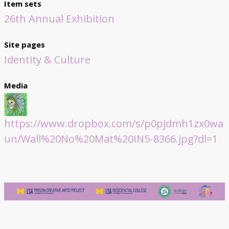
Item sets
26th Annual Exhibition
Site pages
Identity & Culture
Media
https://www.dropbox.com/s/p0pjdmh1zx0wa
un/Wall%20No%20Mat%20IN5-8366.jpg?dl=1