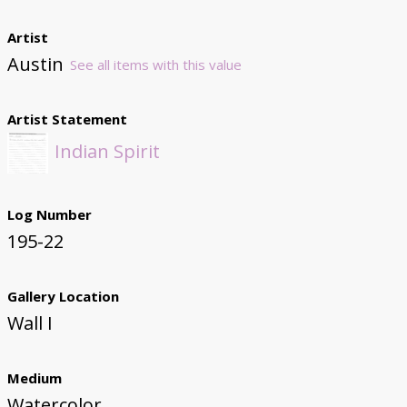
Artist
Austin
See all items with this value
Artist Statement
Indian Spirit
Log Number
195-22
Gallery Location
Wall I
Medium
Watercolor