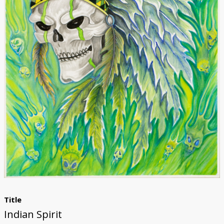
Donate
Title
Indian Spirit