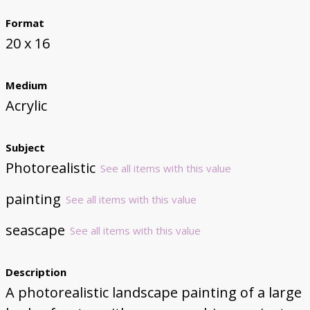
Format
20 x 16
Medium
Acrylic
Subject
Photorealistic
See all items with this value
painting
See all items with this value
seascape
See all items with this value
Description
A photorealistic landscape painting of a large