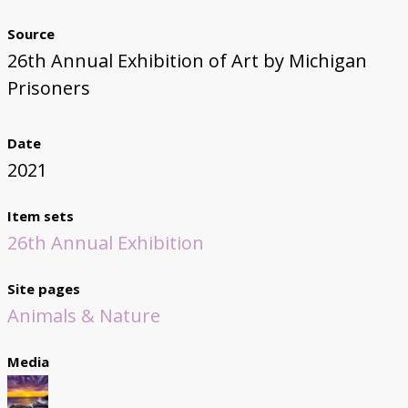
Source
26th Annual Exhibition of Art by Michigan
Prisoners
Date
2021
Item sets
26th Annual Exhibition
Site pages
Animals & Nature
Media