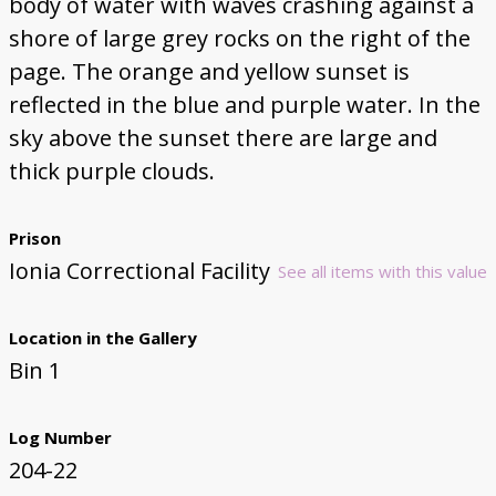
body of water with waves crashing against a
shore of large grey rocks on the right of the
page. The orange and yellow sunset is
reflected in the blue and purple water. In the
sky above the sunset there are large and
thick purple clouds.
Prison
Ionia Correctional Facility
See all items with this value
Location in the Gallery
Bin 1
Log Number
204-22