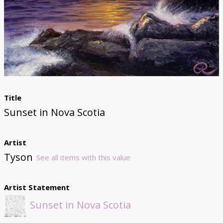
Donate
Title
Sunset in Nova Scotia
Artist
Tyson
See all items with this value
Artist Statement
Sunset in Nova Scotia