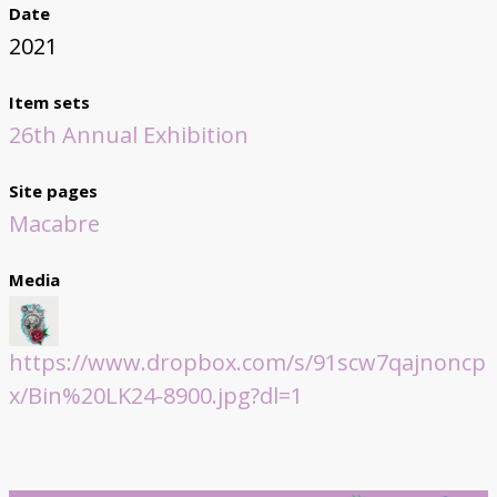
Date
2021
Item sets
26th Annual Exhibition
Site pages
Macabre
Media
https://www.dropbox.com/s/91scw7qajnoncp
x/Bin%20LK24-8900.jpg?dl=1