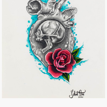
Donate