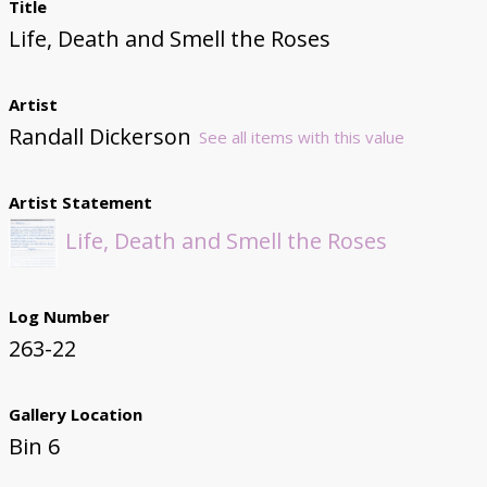
Title
Life, Death and Smell the Roses
Artist
Randall Dickerson
See all items with this value
Artist Statement
Life, Death and Smell the Roses
Log Number
263-22
Gallery Location
Bin 6