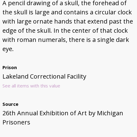
A pencil drawing of a skull, the forehead of
the skull is large and contains a circular clock
with large ornate hands that extend past the
edge of the skull. In the center of that clock
with roman numerals, there is a single dark
eye.
Prison
Lakeland Correctional Facility
See all items with this value
Source
26th Annual Exhibition of Art by Michigan
Prisoners