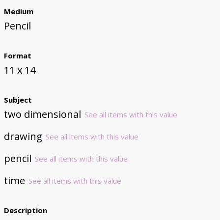
Medium
Pencil
Format
11 x 14
Subject
two dimensional
See all items with this value
drawing
See all items with this value
pencil
See all items with this value
time
See all items with this value
Description