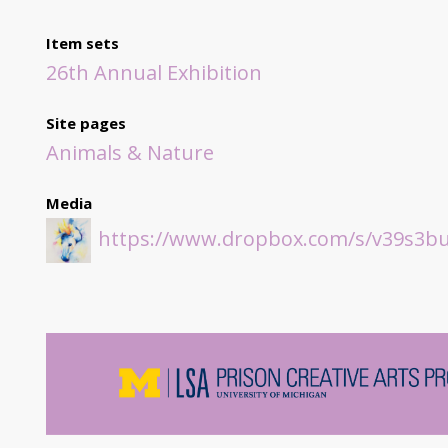
Item sets
26th Annual Exhibition
Site pages
Animals & Nature
Media
https://www.dropbox.com/s/v39s3bu