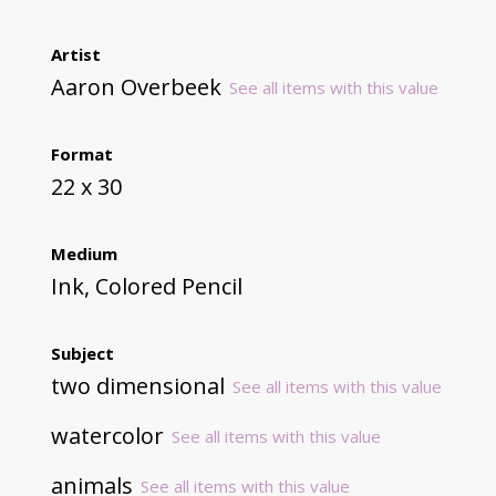
Artist
Aaron Overbeek
See all items with this value
Format
22 x 30
Medium
Ink, Colored Pencil
Subject
two dimensional
See all items with this value
watercolor
See all items with this value
animals
See all items with this value