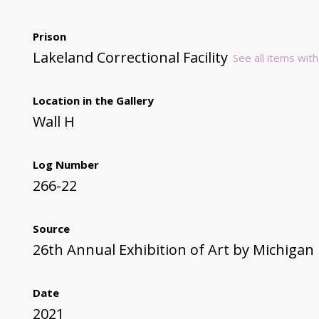
Prison
Lakeland Correctional Facility
See all items with
Location in the Gallery
Wall H
Log Number
266-22
Source
26th Annual Exhibition of Art by Michigan
Date
2021