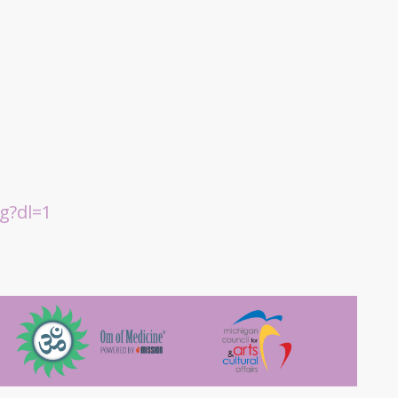
g?dl=1