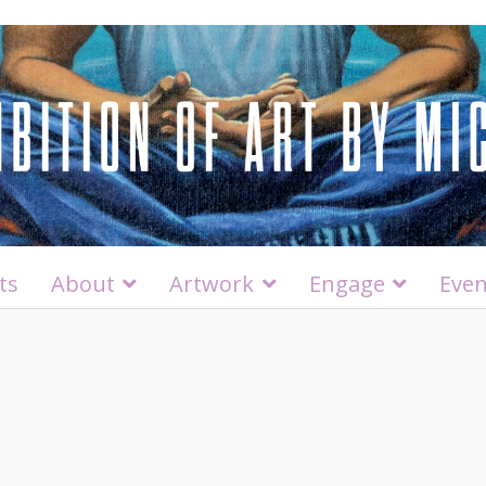
ts
About
Artwork
Engage
Even