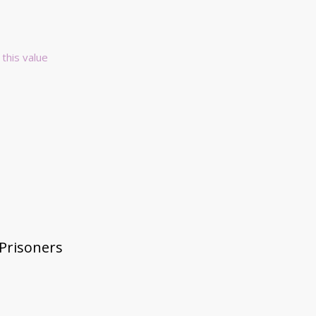
 this value
 Prisoners