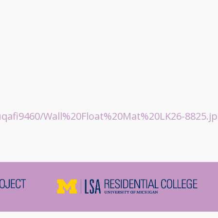
qafi9460/Wall%20Float%20Mat%20LK26-8825.jp