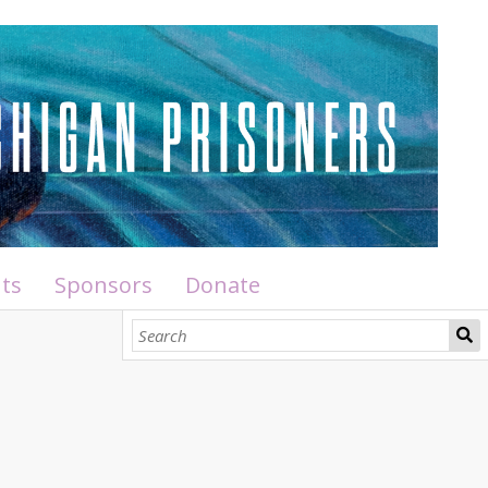
ts
Sponsors
Donate