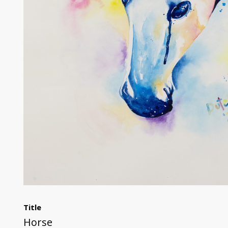
Title
Horse