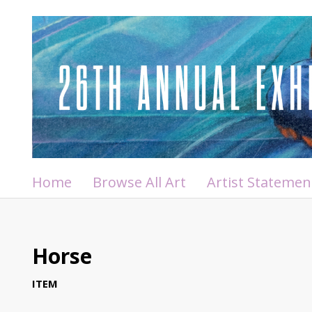
Home
Browse All Art
Artist Statemen
Horse
ITEM