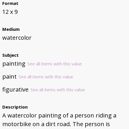
Format
12 x 9
Medium
watercolor
Subject
painting
See all items with this value
paint
See all items with this value
figurative
See all items with this value
Description
A watercolor painting of a person riding a
motorbike on a dirt road. The person is