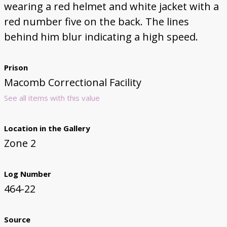
wearing a red helmet and white jacket with a
red number five on the back. The lines
behind him blur indicating a high speed.
Prison
Macomb Correctional Facility
See all items with this value
Location in the Gallery
Zone 2
Log Number
464-22
Source