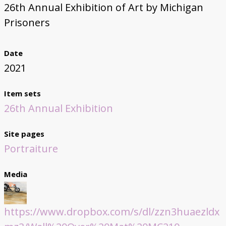
26th Annual Exhibition of Art by Michigan
Prisoners
Date
2021
Item sets
26th Annual Exhibition
Site pages
Portraiture
Media
https://www.dropbox.com/s/dl/zzn3huaezldx