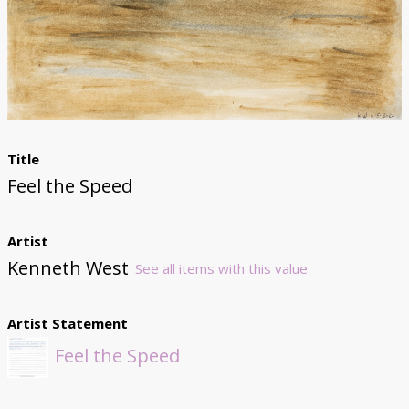
Donate
Title
Feel the Speed
Artist
Kenneth West
See all items with this value
Artist Statement
Feel the Speed