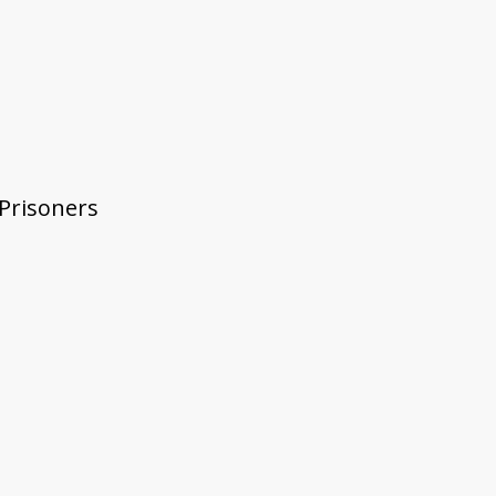
 Prisoners