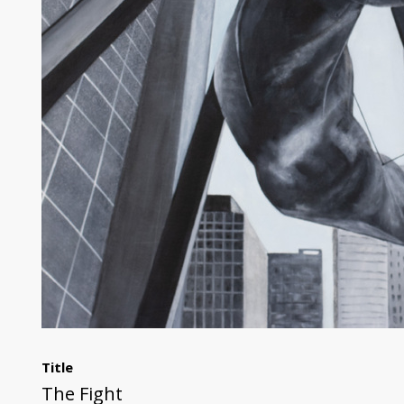
Title
The Fight