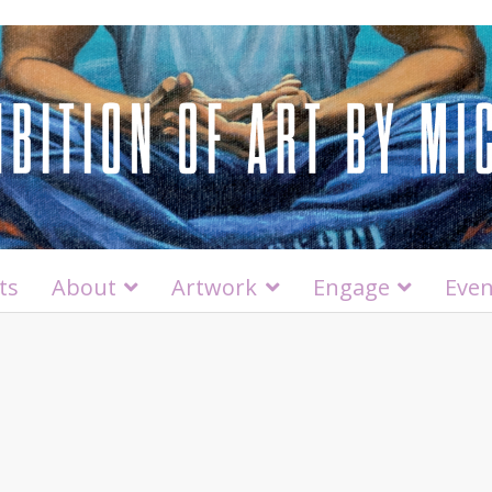
ts
About
Artwork
Engage
Even