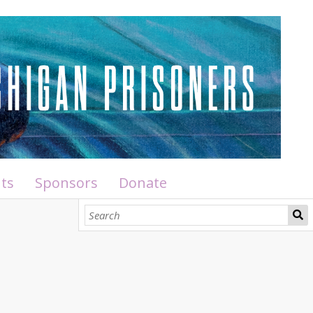
ts
Sponsors
Donate