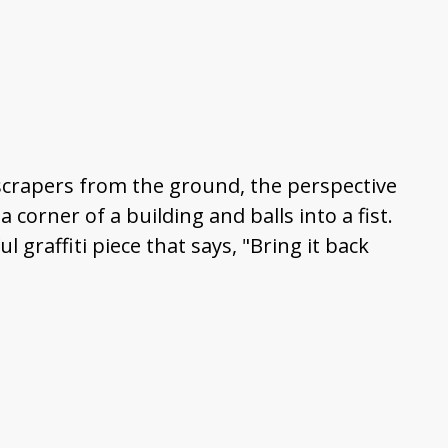
kyscrapers from the ground, the perspective
corner of a building and balls into a fist.
ul graffiti piece that says, "Bring it back