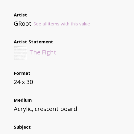
Artist
GRoot
See all items with this value
Artist Statement
The Fight
Format
24 x 30
Medium
Acrylic, crescent board
Subject