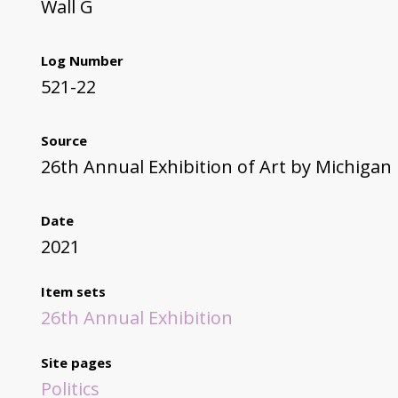
Wall G
Log Number
521-22
Source
26th Annual Exhibition of Art by Michigan
Date
2021
Item sets
26th Annual Exhibition
Site pages
Politics