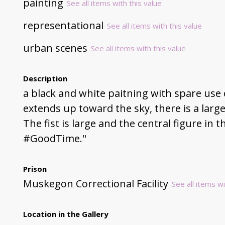
painting
See all items with this value
representational
See all items with this value
urban scenes
See all items with this value
Description
a black and white paitning with spare use o
extends up toward the sky, there is a larger
The fist is large and the central figure in t
#GoodTime."
Prison
Muskegon Correctional Facility
See all items wi
Location in the Gallery