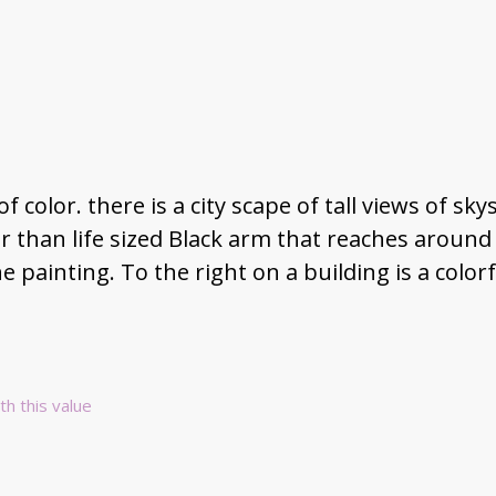
f color. there is a city scape of tall views of s
 than life sized Black arm that reaches around a 
he painting. To the right on a building is a colorf
th this value