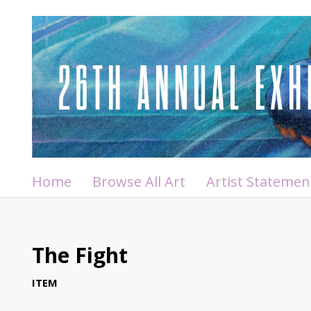
Home
Browse All Art
Artist Statemen
The Fight
ITEM