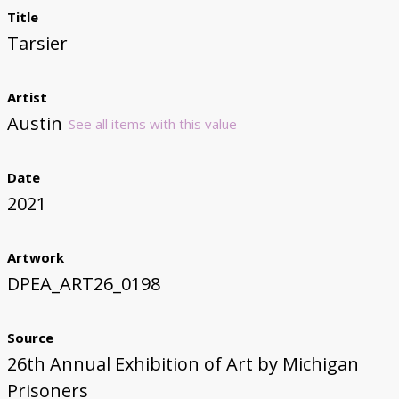
Title
Tarsier
Artist
Austin
See all items with this value
Date
2021
Artwork
DPEA_ART26_0198
Source
26th Annual Exhibition of Art by Michigan
Prisoners