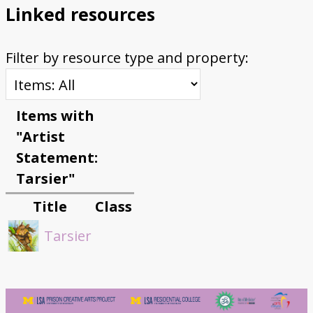
Linked resources
Filter by resource type and property:
Items with
"Artist
Statement:
Tarsier"
Title
Class
Tarsier