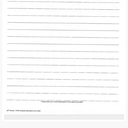
Donate