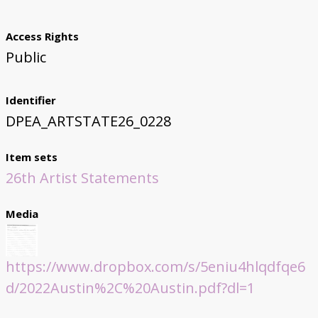
Access Rights
Public
Identifier
DPEA_ARTSTATE26_0228
Item sets
26th Artist Statements
Media
https://www.dropbox.com/s/5eniu4hlqdfqe6
d/2022Austin%2C%20Austin.pdf?dl=1