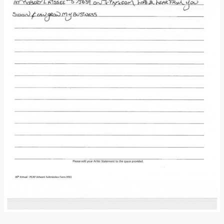
Donate