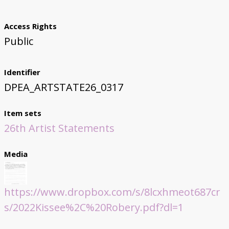
Access Rights
Public
Identifier
DPEA_ARTSTATE26_0317
Item sets
26th Artist Statements
Media
https://www.dropbox.com/s/8lcxhmeot687cr
s/2022Kissee%2C%20Robery.pdf?dl=1