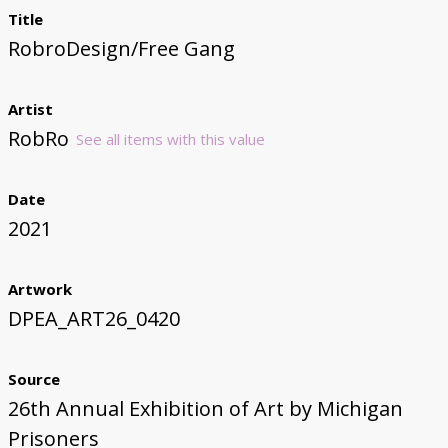
Title
RobroDesign/Free Gang
Artist
RobRo
See all items with this value
Date
2021
Artwork
DPEA_ART26_0420
Source
26th Annual Exhibition of Art by Michigan
Prisoners