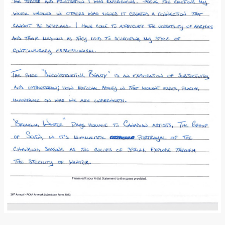
Donate