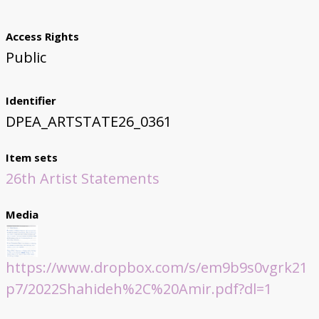
Access Rights
Public
Identifier
DPEA_ARTSTATE26_0361
Item sets
26th Artist Statements
Media
https://www.dropbox.com/s/em9b9s0vgrk21
p7/2022Shahideh%2C%20Amir.pdf?dl=1