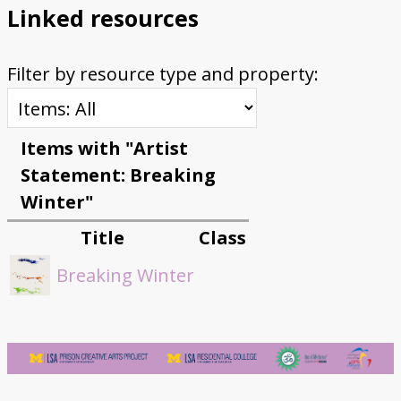
Linked resources
Filter by resource type and property:
Items with "Artist
Statement: Breaking
Winter"
Title
Class
Breaking Winter