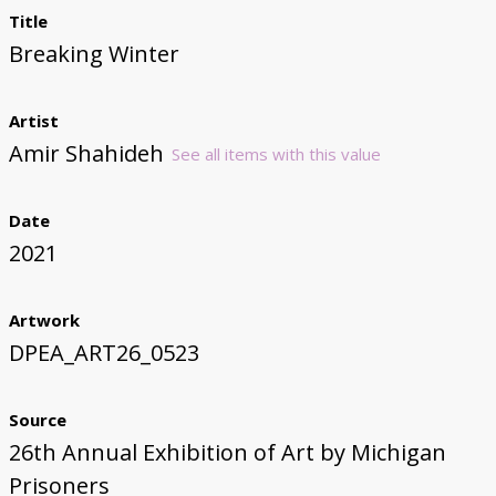
Title
Breaking Winter
Artist
Amir Shahideh
See all items with this value
Date
2021
Artwork
DPEA_ART26_0523
Source
26th Annual Exhibition of Art by Michigan
Prisoners