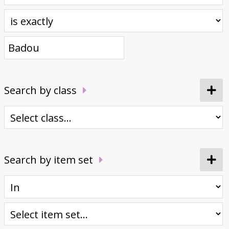
Donate
Search by class
Search by item set