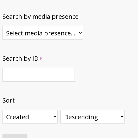
Search by media presence
Search by ID
Sort