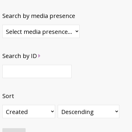
Search by media presence
Search by ID
Sort