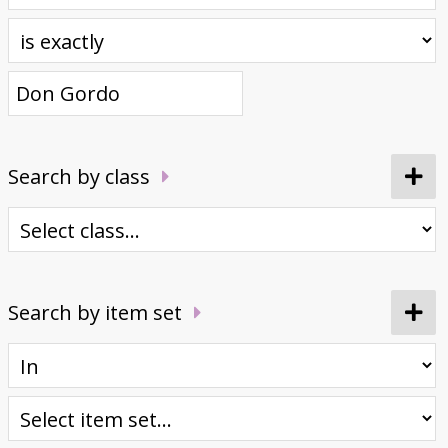
Donate
Search by class
Search by item set