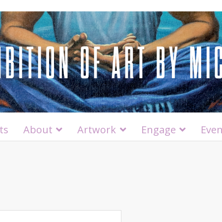
ts
About
Artwork
Engage
Even