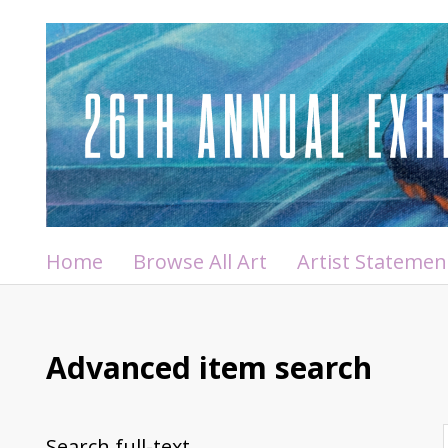
Home
Browse All Art
Artist Statemen
Advanced item search
Search full-text