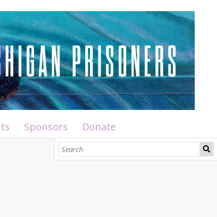
ts
Sponsors
Donate