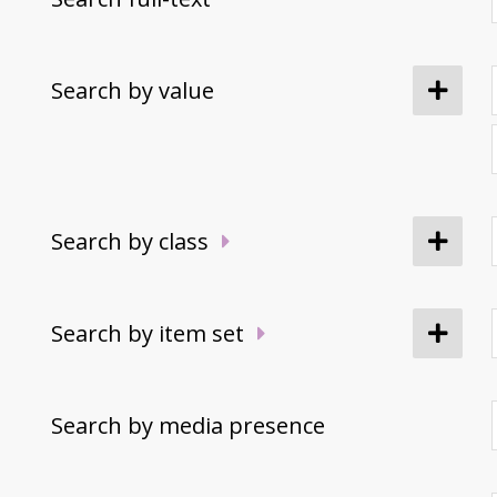
Search by value
Search by class
Search by item set
Search by media presence