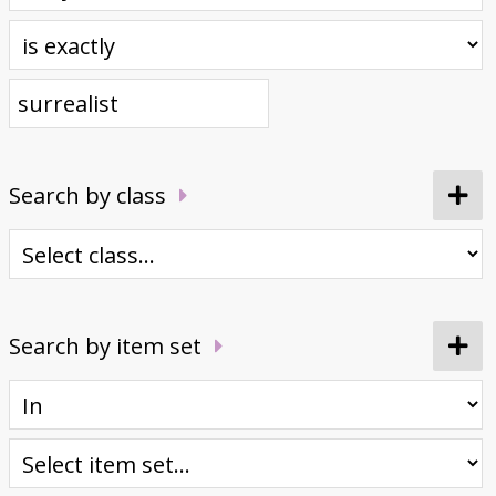
Donate
Search by class
Search by item set