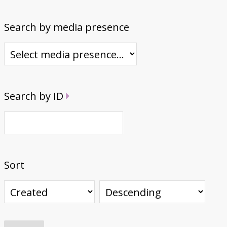
Search by media presence
Search by ID
Sort