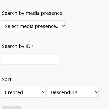
Search by media presence
Search by ID
Sort