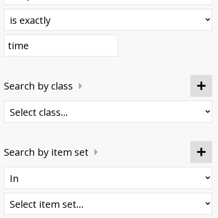
Donate
Search by class
Search by item set