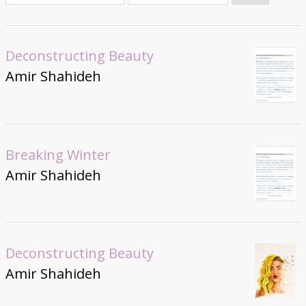
Donate
Deconstructing Beauty
Amir Shahideh
Breaking Winter
Amir Shahideh
Deconstructing Beauty
Amir Shahideh