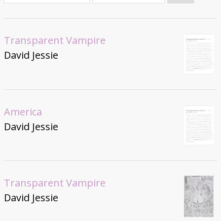
Donate
Transparent Vampire
David Jessie
America
David Jessie
Transparent Vampire
David Jessie