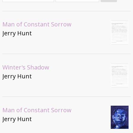
Donate
Man of Constant Sorrow
Jerry Hunt
Winter's Shadow
Jerry Hunt
Man of Constant Sorrow
Jerry Hunt